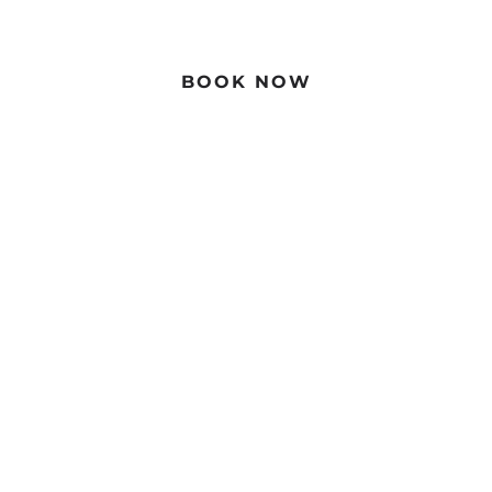
Book Direct For The Best Price
BOOK NOW