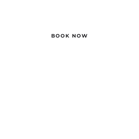
Book Direct For The Best Price
BOOK NOW