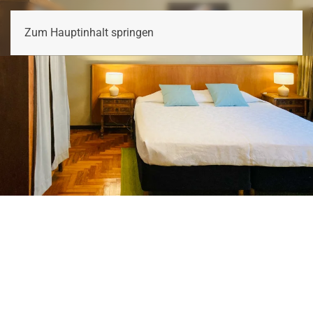
LINA'S TANGO GUESTHOUSE
Zum Hauptinhalt springen